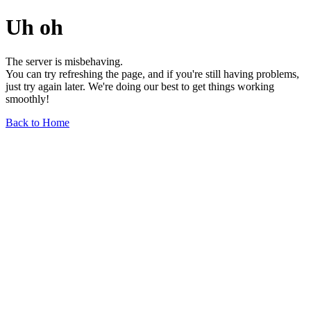
Uh oh
The server is misbehaving.
You can try refreshing the page, and if you're still having problems,
just try again later. We're doing our best to get things working
smoothly!
Back to Home