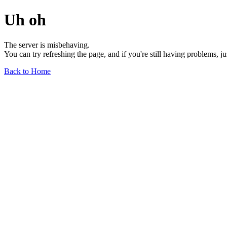
Uh oh
The server is misbehaving.
You can try refreshing the page, and if you're still having problems, j
Back to Home