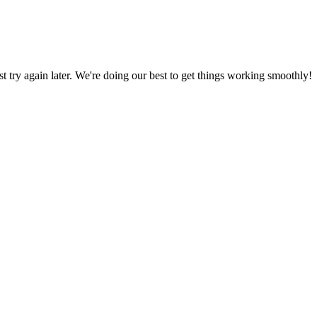
ust try again later. We're doing our best to get things working smoothly!