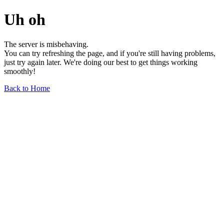
Uh oh
The server is misbehaving.
You can try refreshing the page, and if you're still having problems,
just try again later. We're doing our best to get things working
smoothly!
Back to Home