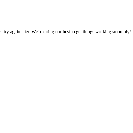
ust try again later. We're doing our best to get things working smoothly!