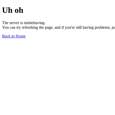
Uh oh
The server is misbehaving.
You can try refreshing the page, and if you're still having problems, j
Back to Home