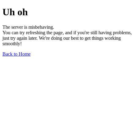
Uh oh
The server is misbehaving.
You can try refreshing the page, and if you're still having problems,
just try again later. We're doing our best to get things working
smoothly!
Back to Home