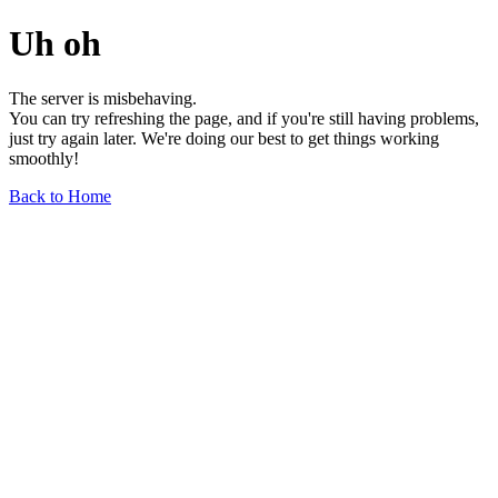
Uh oh
The server is misbehaving.
You can try refreshing the page, and if you're still having problems,
just try again later. We're doing our best to get things working
smoothly!
Back to Home