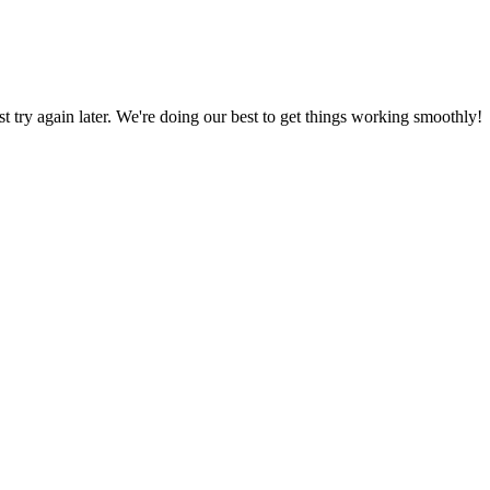
ust try again later. We're doing our best to get things working smoothly!