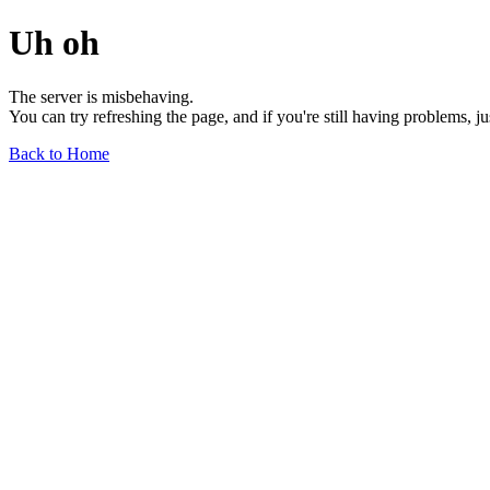
Uh oh
The server is misbehaving.
You can try refreshing the page, and if you're still having problems, j
Back to Home