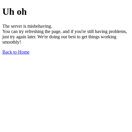
Uh oh
The server is misbehaving.
You can try refreshing the page, and if you're still having problems,
just try again later. We're doing our best to get things working
smoothly!
Back to Home