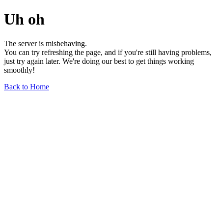
Uh oh
The server is misbehaving.
You can try refreshing the page, and if you're still having problems,
just try again later. We're doing our best to get things working
smoothly!
Back to Home