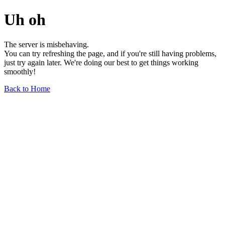
Uh oh
The server is misbehaving.
You can try refreshing the page, and if you're still having problems,
just try again later. We're doing our best to get things working
smoothly!
Back to Home