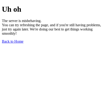
Uh oh
The server is misbehaving.
You can try refreshing the page, and if you're still having problems,
just try again later. We're doing our best to get things working
smoothly!
Back to Home