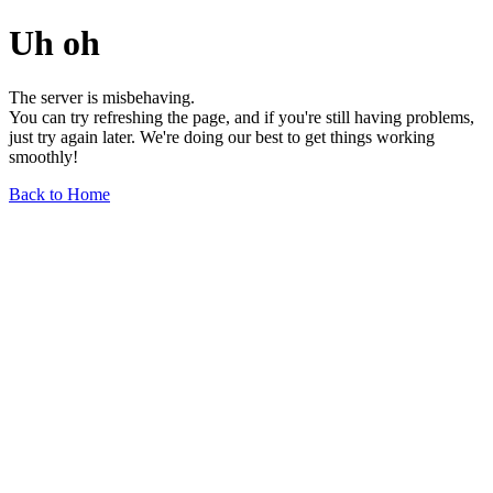
Uh oh
The server is misbehaving.
You can try refreshing the page, and if you're still having problems,
just try again later. We're doing our best to get things working
smoothly!
Back to Home