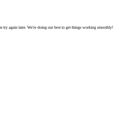
ust try again later. We're doing our best to get things working smoothly!