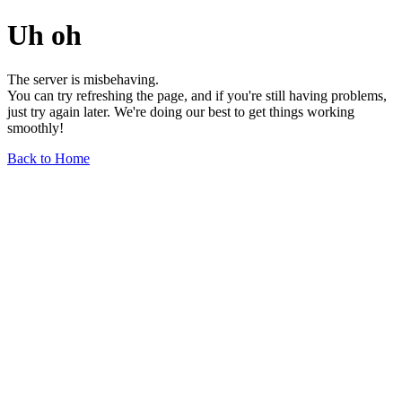
Uh oh
The server is misbehaving.
You can try refreshing the page, and if you're still having problems,
just try again later. We're doing our best to get things working
smoothly!
Back to Home