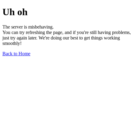
Uh oh
The server is misbehaving.
You can try refreshing the page, and if you're still having problems,
just try again later. We're doing our best to get things working
smoothly!
Back to Home