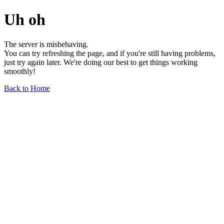
Uh oh
The server is misbehaving.
You can try refreshing the page, and if you're still having problems,
just try again later. We're doing our best to get things working
smoothly!
Back to Home