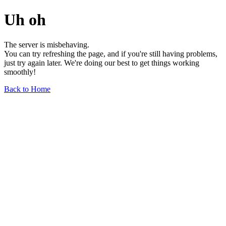
Uh oh
The server is misbehaving.
You can try refreshing the page, and if you're still having problems,
just try again later. We're doing our best to get things working
smoothly!
Back to Home