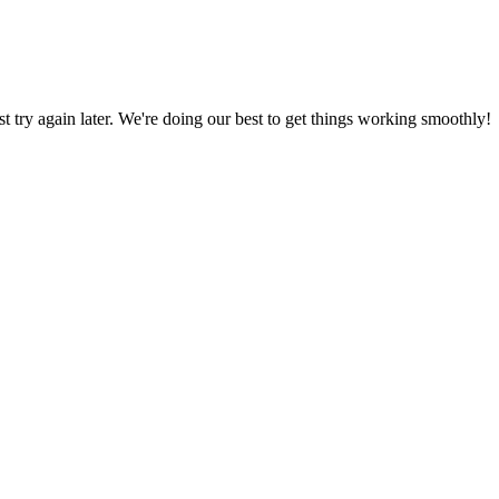
ust try again later. We're doing our best to get things working smoothly!