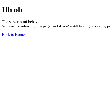
Uh oh
The server is misbehaving.
You can try refreshing the page, and if you're still having problems, j
Back to Home