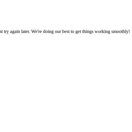
ust try again later. We're doing our best to get things working smoothly!