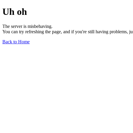
Uh oh
The server is misbehaving.
You can try refreshing the page, and if you're still having problems, j
Back to Home