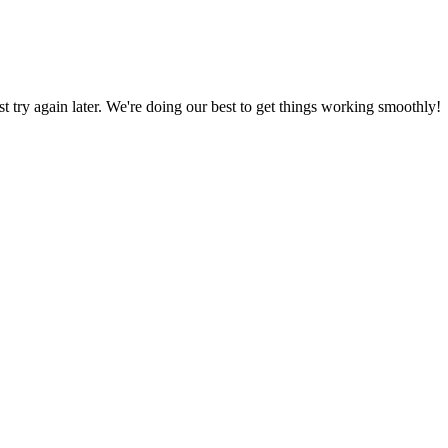
ust try again later. We're doing our best to get things working smoothly!