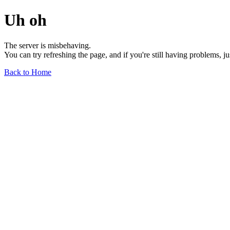
Uh oh
The server is misbehaving.
You can try refreshing the page, and if you're still having problems, j
Back to Home