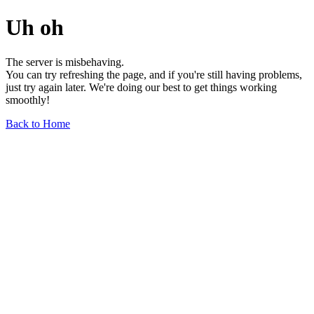
Uh oh
The server is misbehaving.
You can try refreshing the page, and if you're still having problems,
just try again later. We're doing our best to get things working
smoothly!
Back to Home