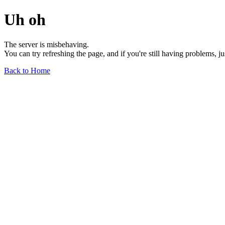
Uh oh
The server is misbehaving.
You can try refreshing the page, and if you're still having problems, j
Back to Home