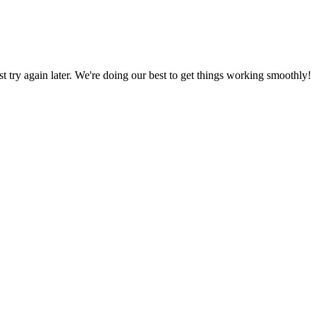
ust try again later. We're doing our best to get things working smoothly!