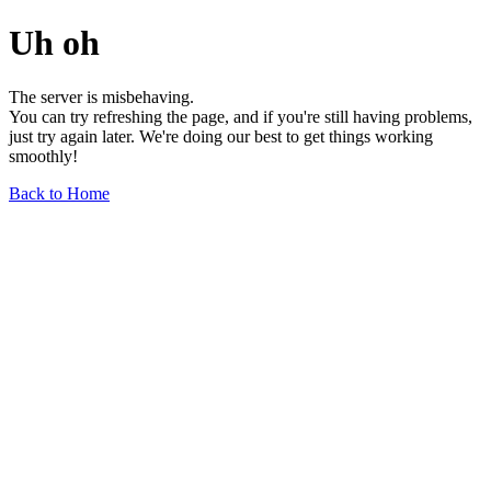
Uh oh
The server is misbehaving.
You can try refreshing the page, and if you're still having problems,
just try again later. We're doing our best to get things working
smoothly!
Back to Home