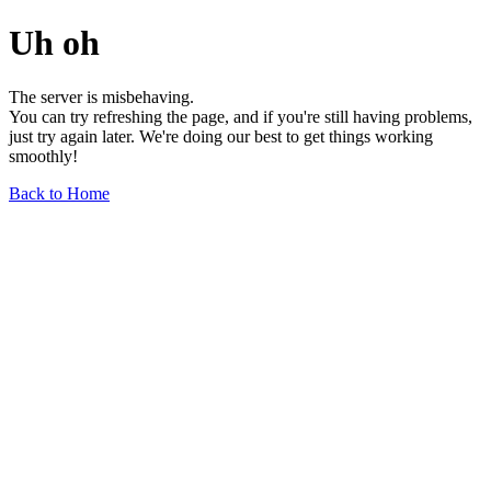
Uh oh
The server is misbehaving.
You can try refreshing the page, and if you're still having problems,
just try again later. We're doing our best to get things working
smoothly!
Back to Home