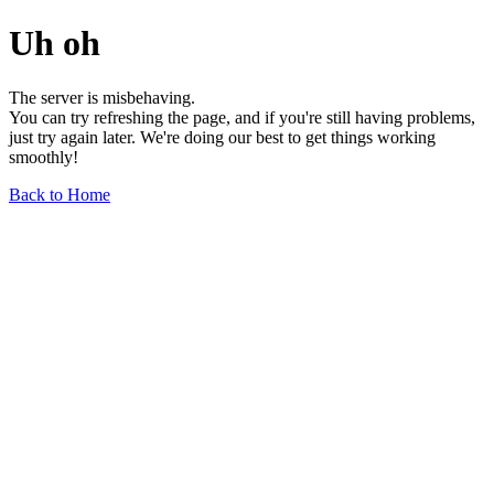
Uh oh
The server is misbehaving.
You can try refreshing the page, and if you're still having problems,
just try again later. We're doing our best to get things working
smoothly!
Back to Home