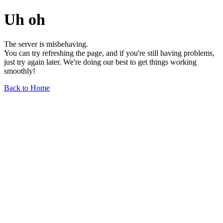
Uh oh
The server is misbehaving.
You can try refreshing the page, and if you're still having problems,
just try again later. We're doing our best to get things working
smoothly!
Back to Home