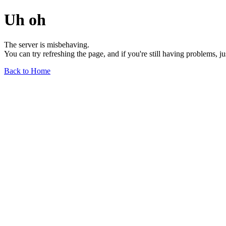
Uh oh
The server is misbehaving.
You can try refreshing the page, and if you're still having problems, j
Back to Home