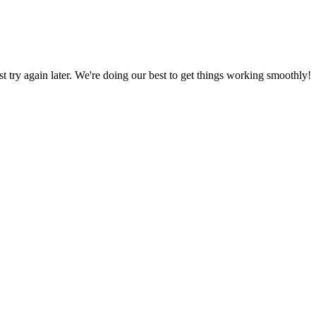
ust try again later. We're doing our best to get things working smoothly!