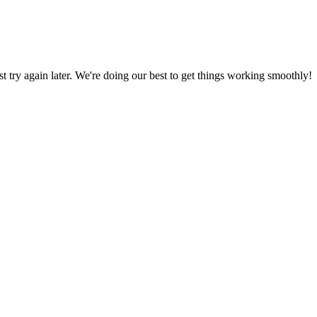
ust try again later. We're doing our best to get things working smoothly!