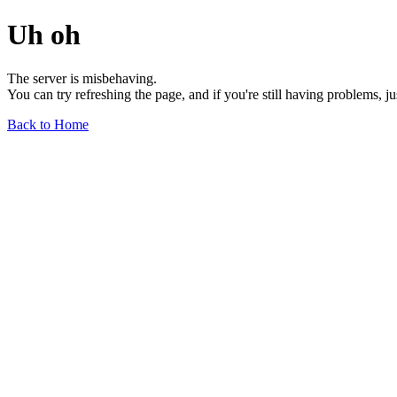
Uh oh
The server is misbehaving.
You can try refreshing the page, and if you're still having problems, j
Back to Home