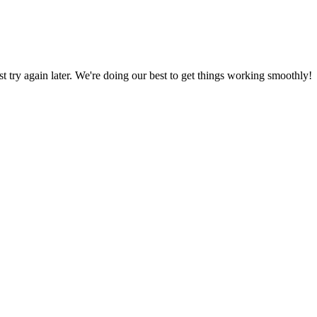
ust try again later. We're doing our best to get things working smoothly!