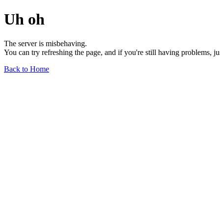
Uh oh
The server is misbehaving.
You can try refreshing the page, and if you're still having problems, j
Back to Home