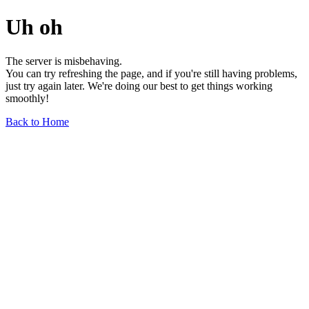
Uh oh
The server is misbehaving.
You can try refreshing the page, and if you're still having problems,
just try again later. We're doing our best to get things working
smoothly!
Back to Home