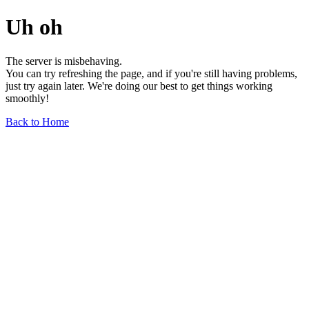
Uh oh
The server is misbehaving.
You can try refreshing the page, and if you're still having problems,
just try again later. We're doing our best to get things working
smoothly!
Back to Home