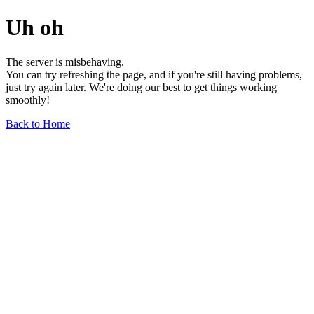
Uh oh
The server is misbehaving.
You can try refreshing the page, and if you're still having problems,
just try again later. We're doing our best to get things working
smoothly!
Back to Home