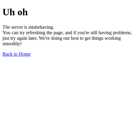
Uh oh
The server is misbehaving.
You can try refreshing the page, and if you're still having problems,
just try again later. We're doing our best to get things working
smoothly!
Back to Home