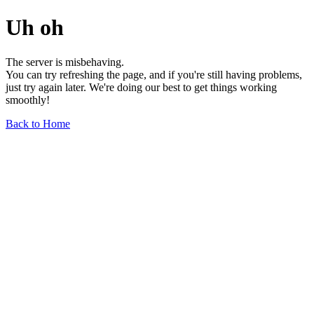
Uh oh
The server is misbehaving.
You can try refreshing the page, and if you're still having problems,
just try again later. We're doing our best to get things working
smoothly!
Back to Home