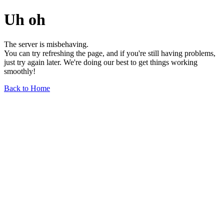
Uh oh
The server is misbehaving.
You can try refreshing the page, and if you're still having problems,
just try again later. We're doing our best to get things working
smoothly!
Back to Home