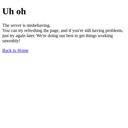
Uh oh
The server is misbehaving.
You can try refreshing the page, and if you're still having problems,
just try again later. We're doing our best to get things working
smoothly!
Back to Home