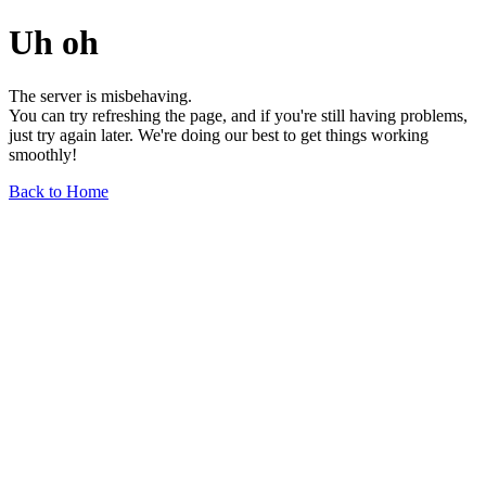
Uh oh
The server is misbehaving.
You can try refreshing the page, and if you're still having problems,
just try again later. We're doing our best to get things working
smoothly!
Back to Home