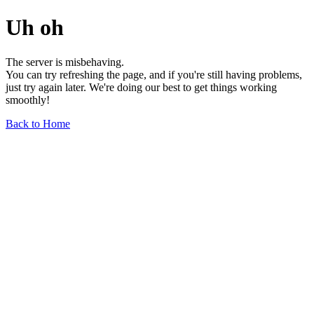
Uh oh
The server is misbehaving.
You can try refreshing the page, and if you're still having problems,
just try again later. We're doing our best to get things working
smoothly!
Back to Home