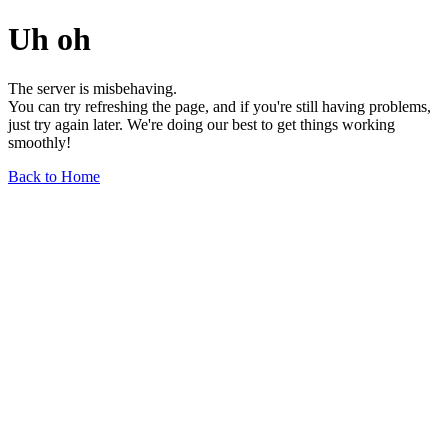
Uh oh
The server is misbehaving.
You can try refreshing the page, and if you're still having problems,
just try again later. We're doing our best to get things working
smoothly!
Back to Home