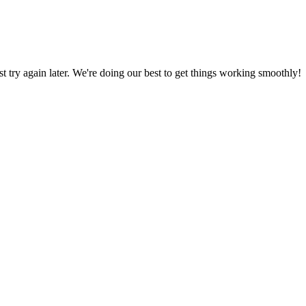
ust try again later. We're doing our best to get things working smoothly!