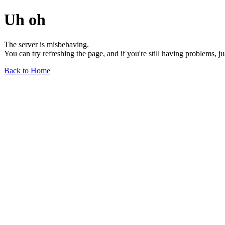
Uh oh
The server is misbehaving.
You can try refreshing the page, and if you're still having problems, j
Back to Home