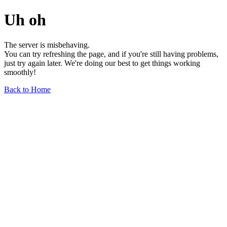
Uh oh
The server is misbehaving.
You can try refreshing the page, and if you're still having problems,
just try again later. We're doing our best to get things working
smoothly!
Back to Home