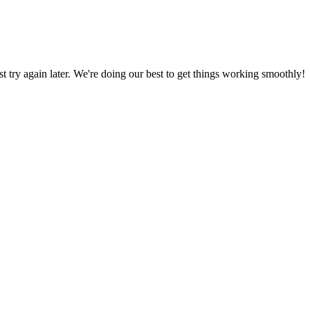
ust try again later. We're doing our best to get things working smoothly!