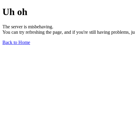
Uh oh
The server is misbehaving.
You can try refreshing the page, and if you're still having problems, j
Back to Home