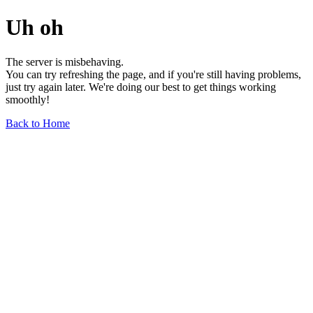
Uh oh
The server is misbehaving.
You can try refreshing the page, and if you're still having problems,
just try again later. We're doing our best to get things working
smoothly!
Back to Home