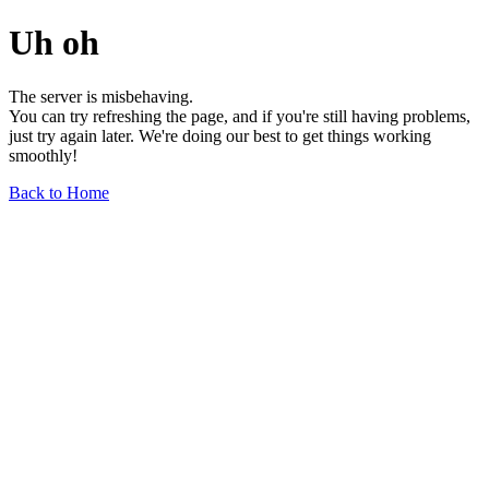
Uh oh
The server is misbehaving.
You can try refreshing the page, and if you're still having problems,
just try again later. We're doing our best to get things working
smoothly!
Back to Home