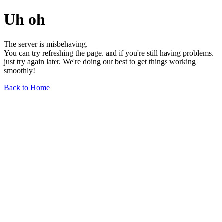
Uh oh
The server is misbehaving.
You can try refreshing the page, and if you're still having problems,
just try again later. We're doing our best to get things working
smoothly!
Back to Home