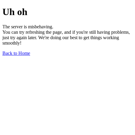
Uh oh
The server is misbehaving.
You can try refreshing the page, and if you're still having problems,
just try again later. We're doing our best to get things working
smoothly!
Back to Home