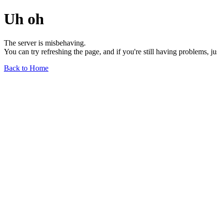
Uh oh
The server is misbehaving.
You can try refreshing the page, and if you're still having problems, j
Back to Home