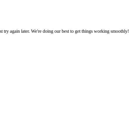
ust try again later. We're doing our best to get things working smoothly!