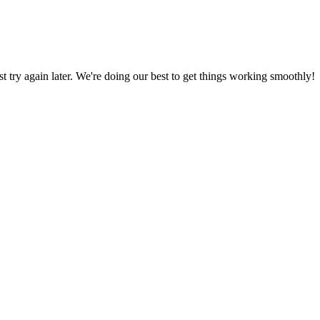
ust try again later. We're doing our best to get things working smoothly!