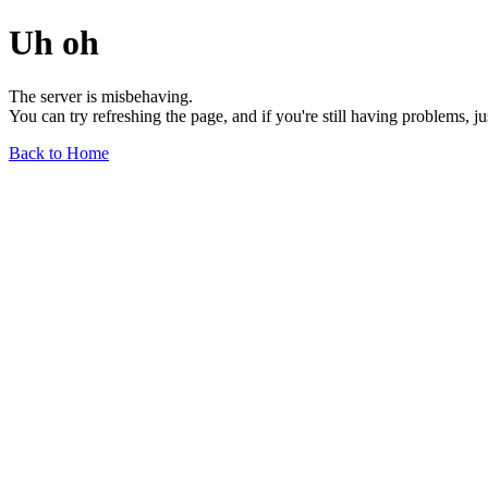
Uh oh
The server is misbehaving.
You can try refreshing the page, and if you're still having problems, j
Back to Home