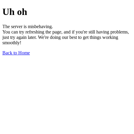
Uh oh
The server is misbehaving.
You can try refreshing the page, and if you're still having problems,
just try again later. We're doing our best to get things working
smoothly!
Back to Home