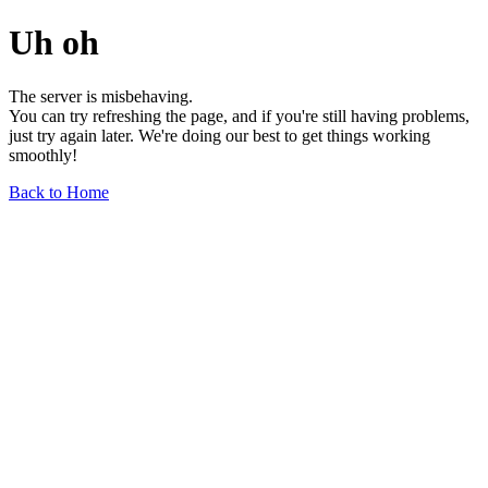
Uh oh
The server is misbehaving.
You can try refreshing the page, and if you're still having problems,
just try again later. We're doing our best to get things working
smoothly!
Back to Home